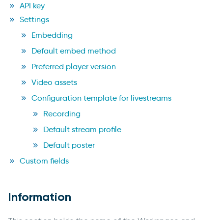
API key
Settings
Embedding
Default embed method
Preferred player version
Video assets
Configuration template for livestreams
Recording
Default stream profile
Default poster
Custom fields
Information