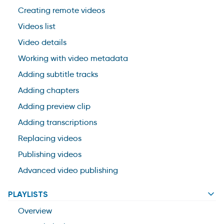
Creating remote videos
Videos list
Video details
Working with video metadata
Adding subtitle tracks
Adding chapters
Adding preview clip
Adding transcriptions
Replacing videos
Publishing videos
Advanced video publishing
PLAYLISTS
Overview