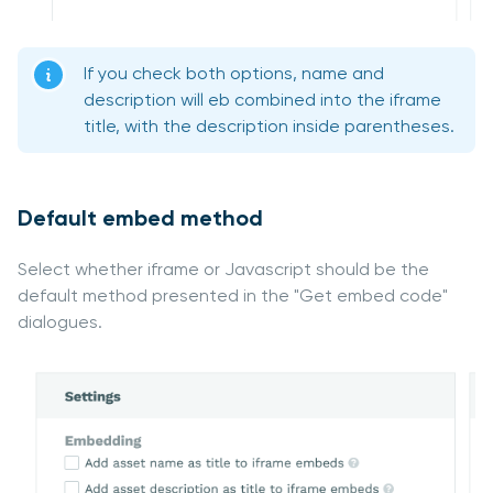
If you check both options, name and
description will eb combined into the iframe
title, with the description inside parentheses.
Default embed method
Select whether iframe or Javascript should be the
default method presented in the "Get embed code"
dialogues.