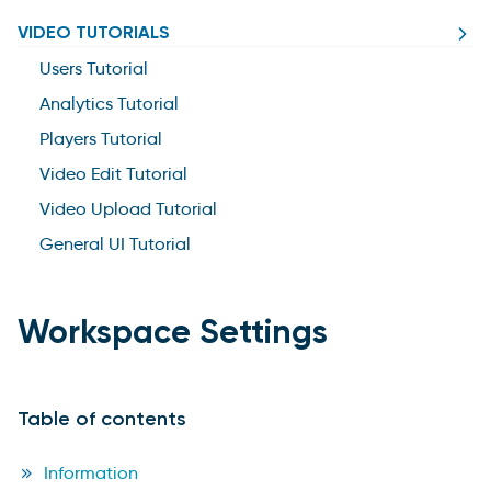
VIDEO TUTORIALS
Users Tutorial
Analytics Tutorial
Players Tutorial
Video Edit Tutorial
Video Upload Tutorial
General UI Tutorial
Workspace Settings
Table of contents
Information