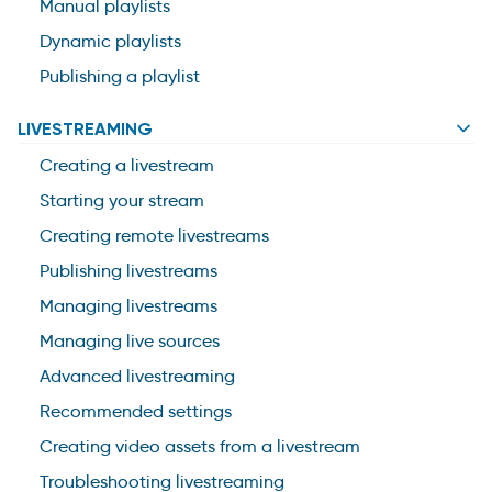
Manual playlists
Dynamic playlists
Publishing a playlist
LIVESTREAMING
Creating a livestream
Starting your stream
Creating remote livestreams
Publishing livestreams
Managing livestreams
Managing live sources
Advanced livestreaming
Recommended settings
Creating video assets from a livestream
Troubleshooting livestreaming