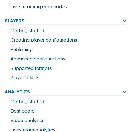
Livestreaming error codes
PLAYERS
Getting started
Creating player configurations
Publishing
Advanced configurations
Supported formats
Player tokens
ANALYTICS
Getting started
Dashboard
Video analytics
Livestream analytics