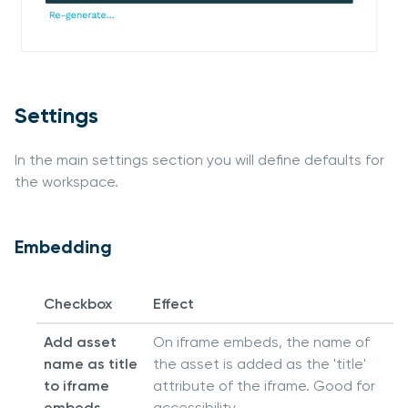
Settings
In the main settings section you will define defaults for
the workspace.
Embedding
Checkbox
Effect
Add asset
On iframe embeds, the name of
name as title
the asset is added as the 'title'
to iframe
attribute of the iframe. Good for
embeds
accessibility.