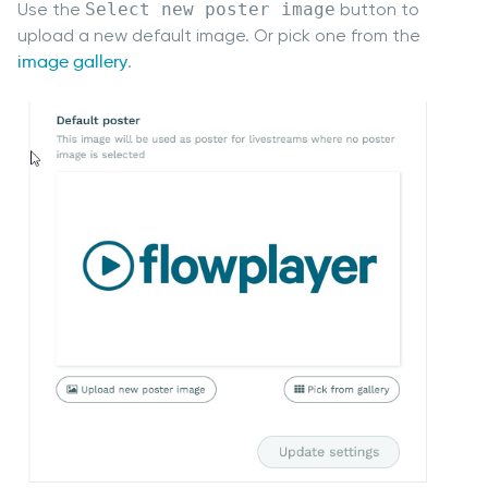
Use the
Select new poster image
button to
upload a new default image. Or pick one from the
image gallery
.