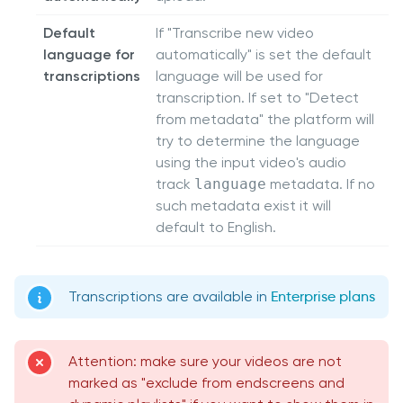
Default
If "Transcribe new video
language for
automatically" is set the default
transcriptions
language will be used for
transcription. If set to "Detect
from metadata" the platform will
try to determine the language
using the input video's audio
track
language
metadata. If no
such metadata exist it will
default to English.
Transcriptions are available in
Enterprise plans
Attention: make sure your videos are not
marked as "exclude from endscreens and