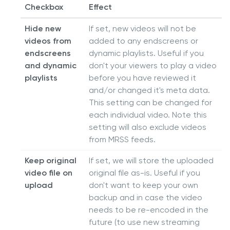
Checkbox
Effect
Hide new
If set, new videos will not be
videos from
added to any endscreens or
endscreens
dynamic playlists. Useful if you
and dynamic
don't your viewers to play a video
playlists
before you have reviewed it
and/or changed it's meta data.
This setting can be changed for
each individual video. Note this
setting will also exclude videos
from MRSS feeds.
Keep original
If set, we will store the uploaded
video file on
original file as-is. Useful if you
upload
don't want to keep your own
backup and in case the video
needs to be re-encoded in the
future (to use new streaming