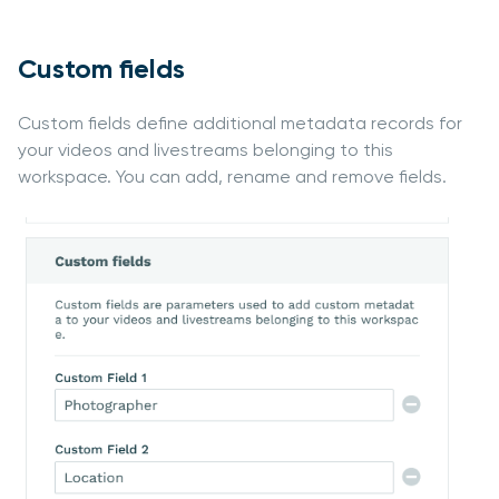
Custom fields
Custom fields define additional metadata records for
your videos and livestreams belonging to this
workspace. You can add, rename and remove fields.