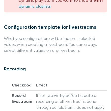
dynamic playlists" if you want to show them in
dynamic playlists
.
Configuration template for livestreams
What you configure here will be the pre-selected
values when creating a livestream. You can always
select different values on any livestream.
Recording
Checkbox
Effect
Record
If set, we will by default create a
livestream
recording of all livestreams done
through our platform (does not apply