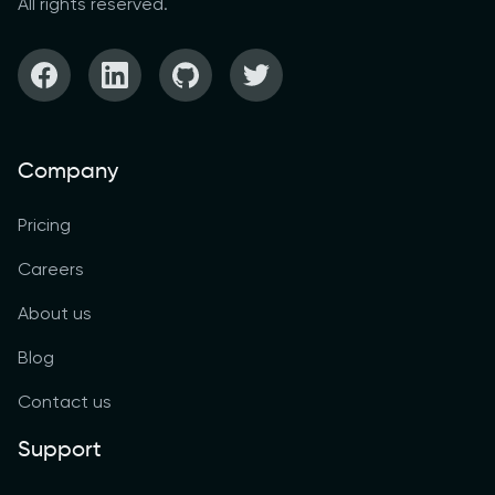
All rights reserved.
Company
Pricing
Careers
About us
Blog
Contact us
Support