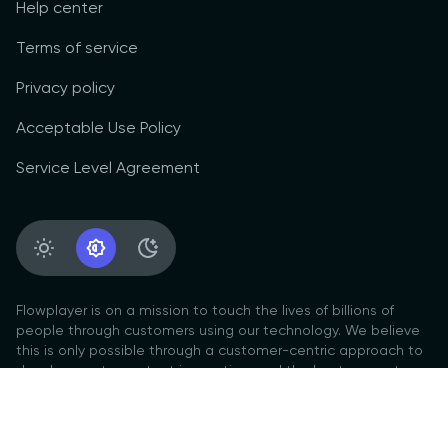
Help center
Terms of service
Privacy policy
Acceptable Use Policy
Service Level Agreement
Light Appearance
System Appearance
Dark Appearance
Flowplayer is on a mission to touch the lives of billions of
people through customers using our technology. We believe
this is only possible through a customer-centric approach to
development, constant innovation, and the best support
culture.