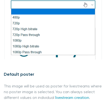
Default poster
This image will be used as poster for livestreams where
no poster image is selected. You can always select
different values on individual
livestream creation
.