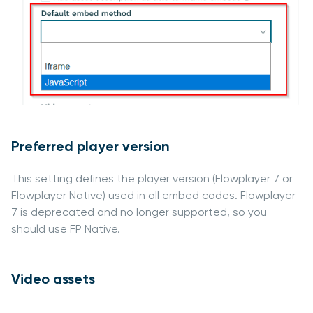
Preferred player version
This setting defines the player version (Flowplayer 7 or
Flowplayer Native) used in all embed codes. Flowplayer
7 is deprecated and no longer supported, so you
should use FP Native.
Video assets