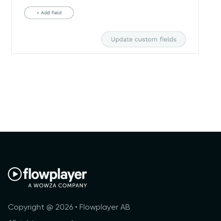
Copyright @ 2026 • Flowplayer AB