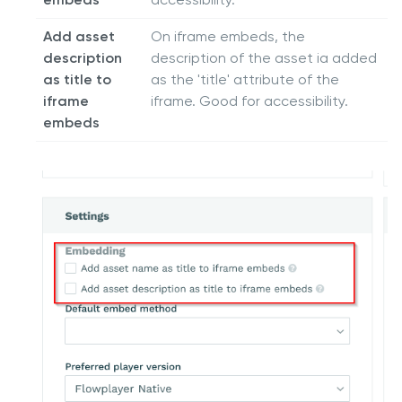
Add asset
On iframe embeds, the
description
description of the asset ia added
as title to
as the 'title' attribute of the
iframe
iframe. Good for accessibility.
embeds