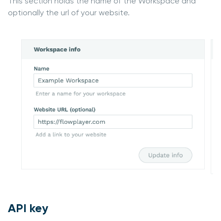
This section holds the name of the Workspace and
optionally the url of your website.
API key