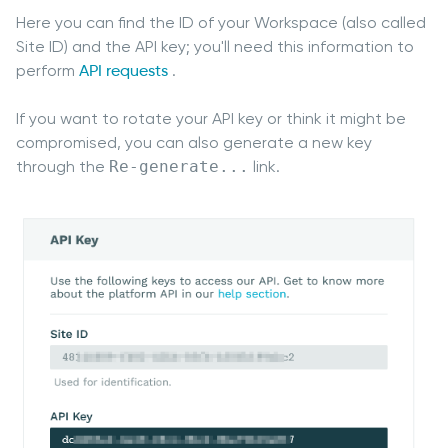
Here you can find the ID of your Workspace (also called
Site ID) and the API key; you'll need this information to
perform
API requests
.
If you want to rotate your API key or think it might be
compromised, you can also generate a new key
through the
Re-generate...
link.