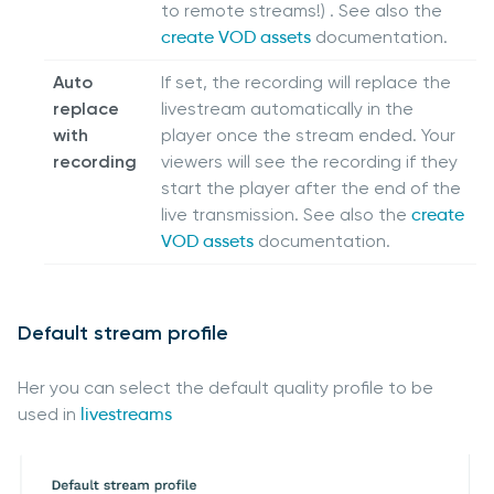
to remote streams!) . See also the
create VOD assets
documentation.
Auto
If set, the recording will replace the
replace
livestream automatically in the
with
player once the stream ended. Your
recording
viewers will see the recording if they
start the player after the end of the
live transmission. See also the
create
VOD assets
documentation.
Default stream profile
Her you can select the default quality profile to be
used in
livestreams