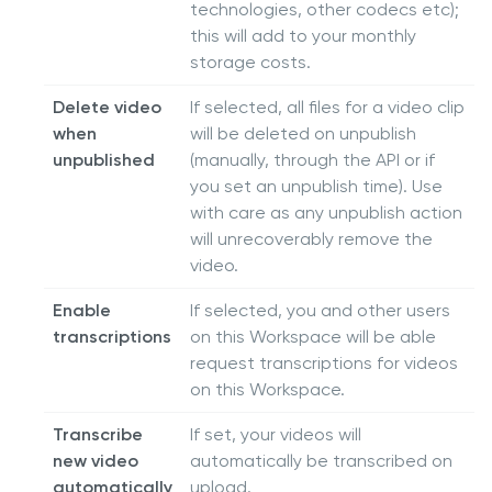
technologies, other codecs etc);
this will add to your monthly
storage costs.
Delete video
If selected, all files for a video clip
when
will be deleted on unpublish
unpublished
(manually, through the API or if
you set an unpublish time). Use
with care as any unpublish action
will unrecoverably remove the
video.
Enable
If selected, you and other users
transcriptions
on this Workspace will be able
request transcriptions for videos
on this Workspace.
Transcribe
If set, your videos will
new video
automatically be transcribed on
automatically
upload.