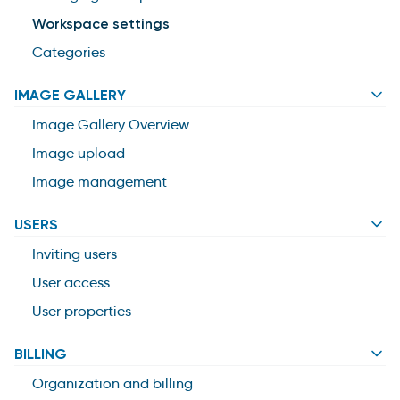
Workspace settings
Categories
IMAGE GALLERY
Image Gallery Overview
Image upload
Image management
USERS
Inviting users
User access
User properties
BILLING
Organization and billing