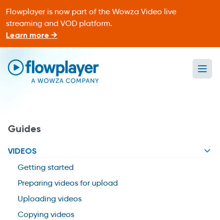
Flowplayer is now part of the Wowza Video live
streaming and VOD platform.
Learn more →
Ope
Flowplayer Only
Guides
VIDEOS
Getting started
Preparing videos for upload
Uploading videos
Copying videos