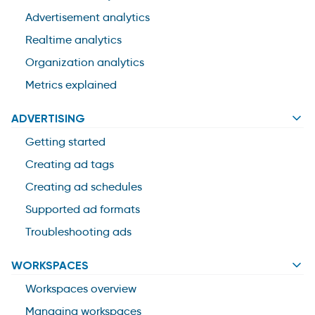
Advertisement analytics
Realtime analytics
Organization analytics
Metrics explained
ADVERTISING
Getting started
Creating ad tags
Creating ad schedules
Supported ad formats
Troubleshooting ads
WORKSPACES
Workspaces overview
Managing workspaces