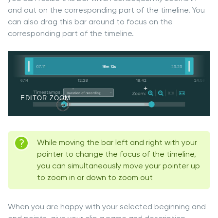
and out on the corresponding part of the timeline. You
can also drag this bar around to focus on the
corresponding part of the timeline.
EDITOR ZOOM
While moving the bar left and right with your
pointer to change the focus of the timeline,
you can simultaneously move your pointer up
to zoom in or down to zoom out
When you are happy with your selected beginning and