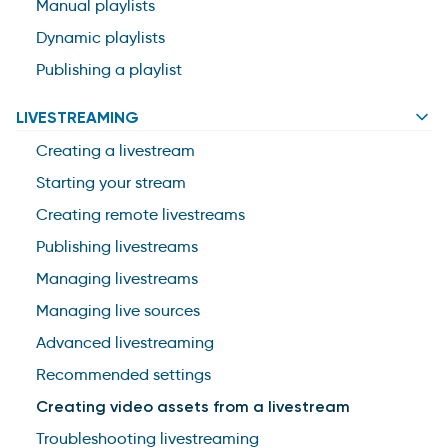
Manual playlists
Dynamic playlists
Publishing a playlist
LIVESTREAMING
Creating a livestream
Starting your stream
Creating remote livestreams
Publishing livestreams
Managing livestreams
Managing live sources
Advanced livestreaming
Recommended settings
Creating video assets from a livestream
Troubleshooting livestreaming