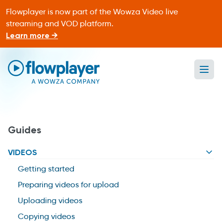
Flowplayer is now part of the Wowza Video live
streaming and VOD platform.
Learn more →
Ope
Flowplayer Only
Guides
VIDEOS
Getting started
Preparing videos for upload
Uploading videos
Copying videos