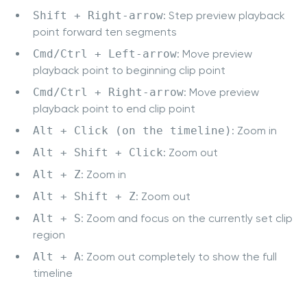
Shift + Right-arrow
: Step preview playback
point forward ten segments
Cmd/Ctrl + Left-arrow
: Move preview
playback point to beginning clip point
Cmd/Ctrl + Right-arrow
: Move preview
playback point to end clip point
Alt + Click (on the timeline)
: Zoom in
Alt + Shift + Click
: Zoom out
Alt + Z
: Zoom in
Alt + Shift + Z
: Zoom out
Alt + S
: Zoom and focus on the currently set clip
region
Alt + A
: Zoom out completely to show the full
timeline