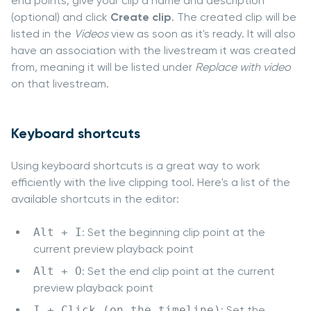
end points, give your clip a name and description
(optional) and click
Create clip
. The created clip will be
listed in the
Videos
view as soon as it's ready. It will also
have an association with the livestream it was created
from, meaning it will be listed under
Replace with video
on that livestream.
Keyboard shortcuts
Using keyboard shortcuts is a great way to work
efficiently with the live clipping tool. Here's a list of the
available shortcuts in the editor:
Alt + I
: Set the beginning clip point at the
current preview playback point
Alt + O
: Set the end clip point at the current
preview playback point
I + Click (on the timeline)
: Set the