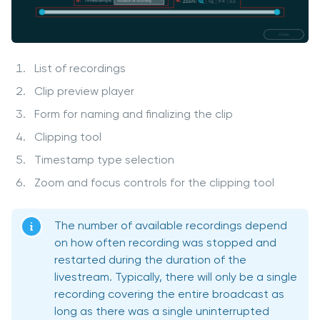
List of recordings
Clip preview player
Form for naming and finalizing the clip
Clipping tool
Timestamp type selection
Zoom and focus controls for the clipping tool
The number of available recordings depend
on how often recording was stopped and
restarted during the duration of the
livestream. Typically, there will only be a single
recording covering the entire broadcast as
long as there was a single uninterrupted