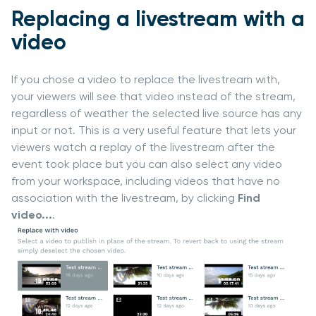
Replacing a livestream with a
video
If you chose a video to replace the livestream with,
your viewers will see that video instead of the stream,
regardless of weather the selected live source has any
input or not. This is a very useful feature that lets your
viewers watch a replay of the livestream after the
event took place but you can also select any video
from your workspace, including videos that have no
association with the livestream, by clicking
Find
video...
.