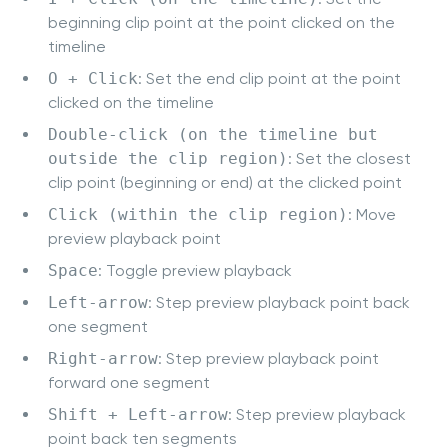
beginning clip point at the point clicked on the
timeline
O + Click
: Set the end clip point at the point
clicked on the timeline
Double-click (on the timeline but
outside the clip region)
: Set the closest
clip point (beginning or end) at the clicked point
Click (within the clip region)
: Move
preview playback point
Space
: Toggle preview playback
Left-arrow
: Step preview playback point back
one segment
Right-arrow
: Step preview playback point
forward one segment
Shift + Left-arrow
: Step preview playback
point back ten segments