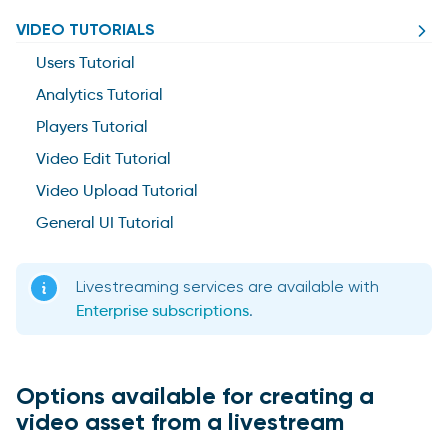
VIDEO TUTORIALS
Users Tutorial
Analytics Tutorial
Players Tutorial
Video Edit Tutorial
Video Upload Tutorial
General UI Tutorial
Livestreaming services are available with
Enterprise subscriptions
.
Options available for creating a
video asset from a livestream