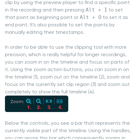
clip by using the preview player to find a specific point
in the recording and then pressing
Alt + I
to set
that point as beginning point or
Alt + O
to set it as
end point. It's also possible to set the points by
manually editing their timestamps.
In order to be able to use the clipping tool with more
precision, which is really helpful for longer recordings,
you can zoom in on the timeline and focus on parts of
it. Using the zoom action buttons, you can zoom in on
the timeline (1), zoom out on the timeline (2), zoom and
focus on the currently set clip region (3) and zoom out
completely to show the full timeline (4).
Below the controls, you see a bar that represents the
currently visible part of the timeline. Using the handles,
you can resize this bar which consequently zooms in