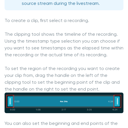
source stream during the livestream.
To create a clip, first select a recording.
The clipping tool shows the timeline of the recording.
Using the timestamp type selection you can choose if
you want to see timestamps as the elapsed time within
the recording or the actual time of its recording.
To set the region of the recording you want to create
your clip from, drag the handle on the left of the
clipping tool to set the beginning point of the clip and
the handle on the right to set the end point.
You can also set the beginning and end points of the