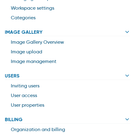
Workspace settings
Categories
IMAGE GALLERY
Image Gallery Overview
Image upload
Image management
USERS
Inviting users
User access
User properties
BILLING
Organization and billing