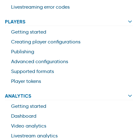
Livestreaming error codes
PLAYERS
Getting started
Creating player configurations
Publishing
Advanced configurations
Supported formats
Player tokens
ANALYTICS
Getting started
Dashboard
Video analytics
Livestream analytics