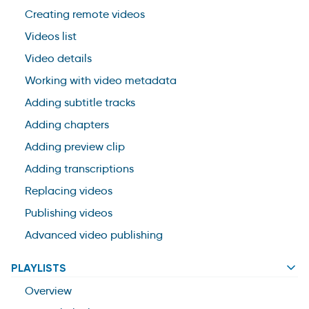
Creating remote videos
Videos list
Video details
Working with video metadata
Adding subtitle tracks
Adding chapters
Adding preview clip
Adding transcriptions
Replacing videos
Publishing videos
Advanced video publishing
PLAYLISTS
Overview