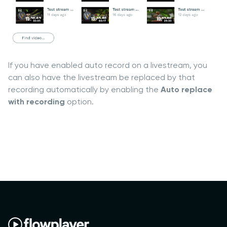
If you have enabled auto record on a livestream, you
can also have the livestream be replaced by that
recording automatically by enabling the
Auto replace
with recording
option.