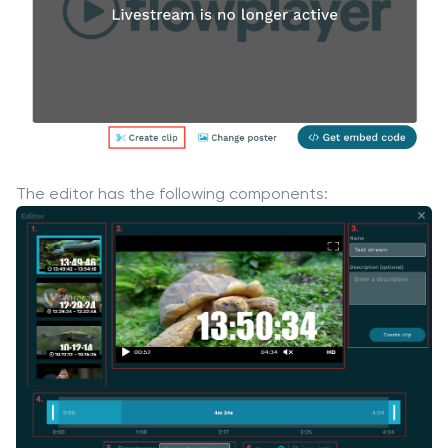
The editor has the following components: