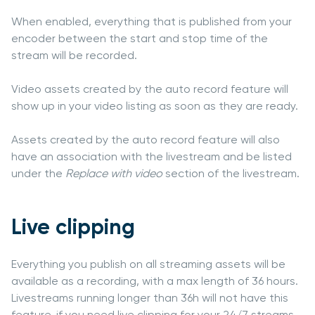
When enabled, everything that is published from your
encoder between the start and stop time of the
stream will be recorded.
Video assets created by the auto record feature will
show up in your video listing as soon as they are ready.
Assets created by the auto record feature will also
have an association with the livestream and be listed
under the
Replace with video
section of the livestream.
Live clipping
Everything you publish on all streaming assets will be
available as a recording, with a max length of 36 hours.
Livestreams running longer than 36h will not have this
feature, if you need live clipping for your 24/7 streams