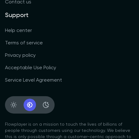
Contact us
Support
Help center
Terms of service
Privacy policy
Acceptable Use Policy
Service Level Agreement
Light Appearance
System Appearance
Dark Appearance
Flowplayer is on a mission to touch the lives of billions of
people through customers using our technology. We believe
this is only possible through a customer-centric approach to