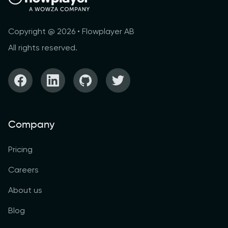
Copyright @ 2026 • Flowplayer AB
All rights reserved.
Company
Pricing
Careers
About us
Blog