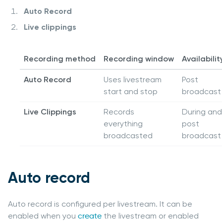
Auto Record
Live clippings
Recording method
Recording window
Availabilit
Auto Record
Uses livestream
Post
start and stop
broadcast
Live Clippings
Records
During and
everything
post
broadcasted
broadcast
Auto record
Auto record is configured per livestream. It can be
enabled when you
create
the livestream or enabled