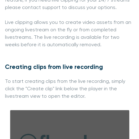
please contact support to discuss your options.
Live clipping allows you to create video assets from an
ongoing livestream on the fly or from completed
livestreams. The live recording is available for two
weeks before it is automatically removed.
Creating clips from live recording
To start creating clips from the live recording, simply
click the "Create clip" link below the player in the
livestream view to open the editor.