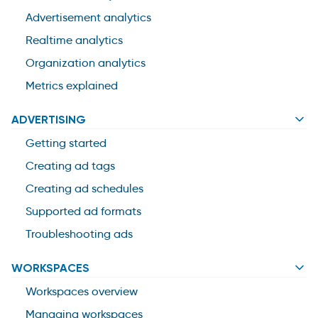
Advertisement analytics
Realtime analytics
Organization analytics
Metrics explained
ADVERTISING
Getting started
Creating ad tags
Creating ad schedules
Supported ad formats
Troubleshooting ads
WORKSPACES
Workspaces overview
Managing workspaces