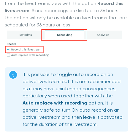
from the livestreams view with the option
Record this
livestream
. Since recordings are limited to 36 hours,
the option will only be available on livestreams that are
scheduled for 36 hours or less.
It is possible to toggle auto record on an
active livestream but it is not recommended
as it may have unintended consequences,
particularly when used together with the
Auto replace with recording
option. It is
generally safe to turn ON auto record on an
active livestream and then leave it activated
for the duration of the livestream.