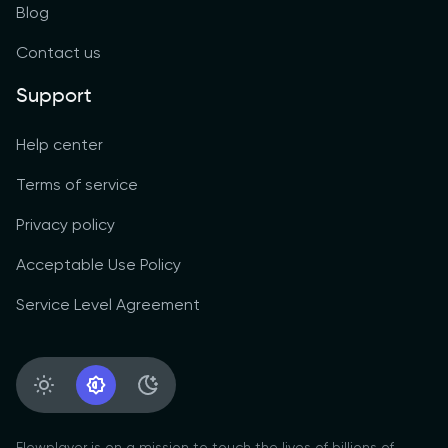
Blog
Contact us
Support
Help center
Terms of service
Privacy policy
Acceptable Use Policy
Service Level Agreement
Light Appearance
System Appearance
Dark Appearance
Flowplayer is on a mission to touch the lives of billions of