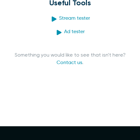
Useful Tools
Stream tester
Ad tester
Something you would like to see that isn't here?
Contact us
.