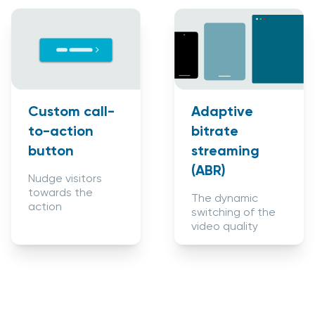
Custom call-
Adaptive
to-action
bitrate
button
streaming
(ABR)
Nudge visitors
towards the
The dynamic
action
switching of the
video quality