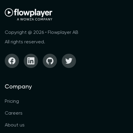
Copyright @ 2026 • Flowplayer AB
All rights reserved.
Company
Pricing
Careers
About us