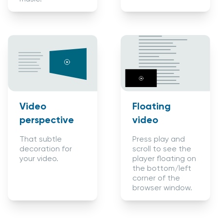
Video
Floating
perspective
video
That subtle
Press play and
decoration for
scroll to see the
your video.
player floating on
the bottom/left
corner of the
browser window.