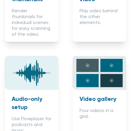
Play video behind
Render
the other
thumbnails for
elements.
individual scenes
for easy scanning
of the video.
Audio-only
Video gallery
setup
Four videos in a
grid.
Use Flowplayer for
podcasts and
music.