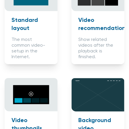
Standard
Video
layout
recommendations
The most
Show related
common video-
videos after the
setup in the
playback is
Internet.
finished.
Background
Video
video
thumbnails