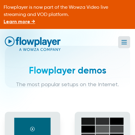
Flowplayer is now part of the Wowza Video live
streaming and VOD platform.
Learn more →
Ope
Flowplayer Only
Flowplayer demos
The most popular setups on the Internet.