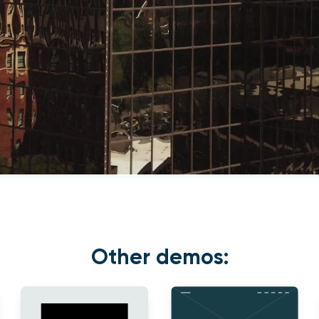
Other demos: