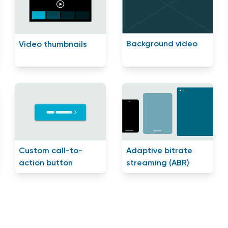
Background video
Video thumbnails
Custom call-to-
Adaptive bitrate
action button
streaming (ABR)