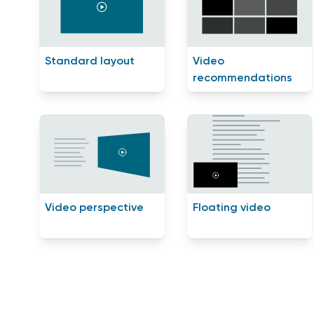
Standard layout
Video
recommendations
Video perspective
Floating video