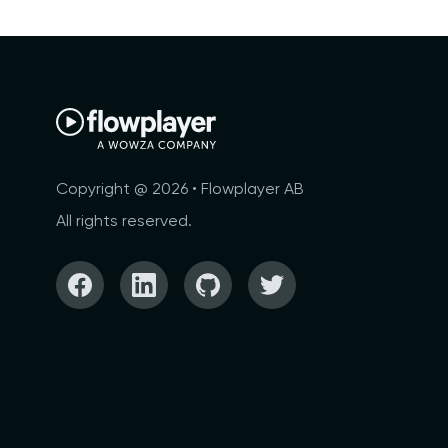
Copyright @ 2026 • Flowplayer AB
All rights reserved.