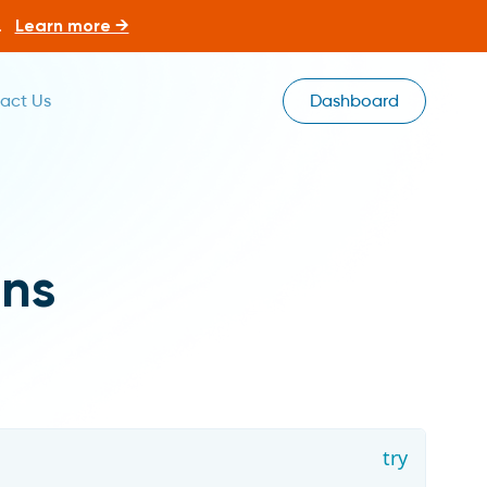
.
Learn more →
act Us
Dashboard
ns
try