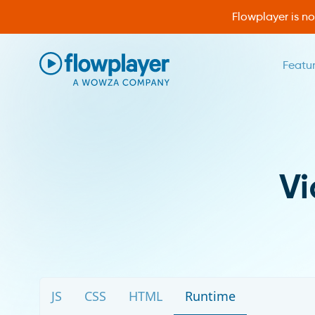
Flowplayer is n
Featu
Flowplayer Only
V
JS
CSS
HTML
Runtime