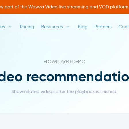
ow part of the Wowza Video live streaming and VOD platform
res
Pricing
Resources
Blog
Partners
Cont
FLOWPLAYER DEMO
ideo recommendatio
Show related videos after the playback is finished.