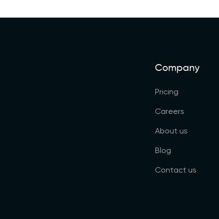
Company
Pricing
Careers
About us
Blog
Contact us