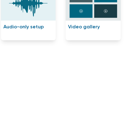
Audio-only setup
Video gallery