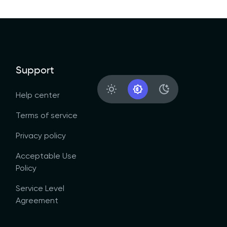
Support
Light Appearance
System Appearance
Dark Appearanc
Help center
Terms of service
Privacy policy
Acceptable Use
Policy
Service Level
Agreement