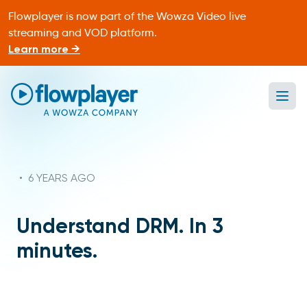
Flowplayer is now part of the Wowza Video live
streaming and VOD platform.
Learn more →
Ope
Flowplayer Only
•
6 YEARS AGO
Understand DRM. In 3
minutes.