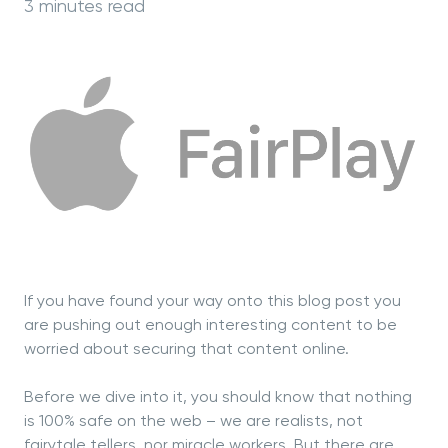
3 minutes read
If you have found your way onto this blog post you
are pushing out enough interesting content to be
worried about securing that content online.
Before we dive into it, you should know that nothing
is 100% safe on the web – we are realists, not
fairytale tellers, nor miracle workers. But there are