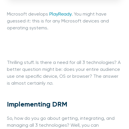
Microsoft develops
PlayReady
. You might have
guessed it: this is for any Microsoft devices and
operating systems.
Thrilling stuff. Is there a need for all 3 technologies? A
better question might be: does your entire audience
use one specific device, OS or browser? The answer
is almost certainly
no
.
Implementing DRM
So, how do you go about getting, integrating, and
managing all 3 technologies? Well, you can