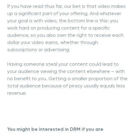
If you have read thus far, our bet is that video makes
up a significant part of your offering. And whatever
your goal is with video, the bottom line is this: you
work hard on producing content for a specific
audience, so you also own the right to receive each
dollar your video earns, whether through
subscriptions or advertising.
Having someone steal your content could lead to
your audience viewing the content elsewhere – with
no benefit to you. Getting a smaller proportion of the
total audience because of piracy usually equals less
revenue.
You might be interested in DRM if you are