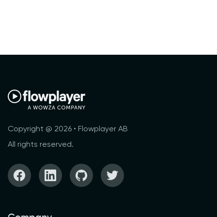
Copyright @ 2026 • Flowplayer AB
All rights reserved.