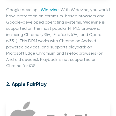
Google develops
Widevine
. With Widevine, you would
have protection on chromium-based browsers and
Google-developed operating systems. Widevine is
supported on the most popular HTML5 browsers,
including Chrome (v35+), Firefox (v47+), and Opera
(v35+). This DRM works with Chrome on Android-
powered devices, and supports playback on
Microsoft Edge Chromium and Firefox browsers (on
Android devices). Playback is not supported on
Chrome for iOS.
2. Apple FairPlay