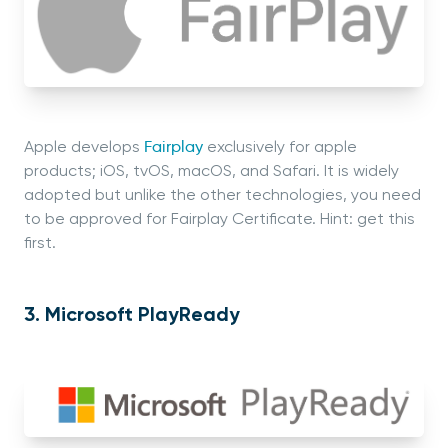
Apple develops
Fairplay
exclusively for apple
products; iOS, tvOS, macOS, and Safari. It is widely
adopted but unlike the other technologies, you need
to be approved for Fairplay Certificate. Hint: get this
first.
3. Microsoft PlayReady