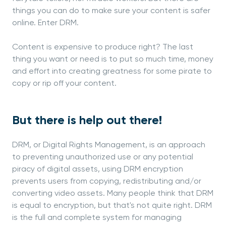
things you can do to make sure your content is safer
online. Enter DRM.
Content is expensive to produce right? The last
thing you want or need is to put so much time, money
and effort into creating greatness for some pirate to
copy or rip off your content.
But there is help out there!
DRM, or Digital Rights Management, is an approach
to preventing unauthorized use or any potential
piracy of digital assets, using DRM encryption
prevents users from copying, redistributing and/or
converting video assets. Many people think that DRM
is equal to encryption, but that's not quite right. DRM
is the full and complete system for managing