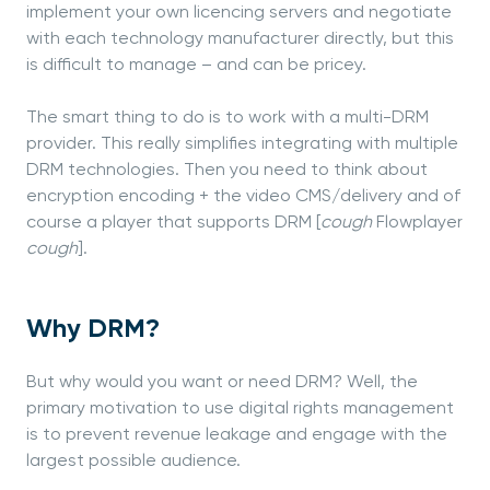
implement your own licencing servers and negotiate
with each technology manufacturer directly, but this
is difficult to manage – and can be pricey.
The smart thing to do is to work with a multi-DRM
provider. This really simplifies integrating with multiple
DRM technologies. Then you need to think about
encryption encoding + the video CMS/delivery and of
course a player that supports DRM [
cough
Flowplayer
cough
].
Why DRM?
But why would you want or need DRM? Well, the
primary motivation to use digital rights management
is to prevent revenue leakage and engage with the
largest possible audience.