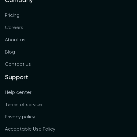
Company
Pricing
Careers
About us
Blog
Contact us
Support
Help center
Terms of service
Privacy policy
Acceptable Use Policy