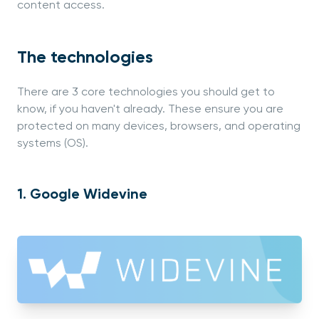
content access.
The technologies
There are 3 core technologies you should get to
know, if you haven't already. These ensure you are
protected on many devices, browsers, and operating
systems (OS).
1. Google Widevine