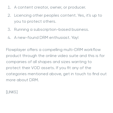
A content creator, owner, or producer.
Licencing other peoples content. Yes, it's up to
you to protect others.
Running a subscription-based business.
A new-found DRM enthusiast. Yay!
Flowplayer offers a compelling multi-DRM workflow
product through the online video suite and this is for
companies of all shapes and sizes wanting to
protect their VOD assets. If you fit any of the
categories mentioned above, get in touch to find out
more about DRM.
[LINKS]